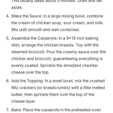
This usually takes about 5 minutes. Drain and set
aside.
Make the Sauce: In a large mixing bowl, combine
the cream of chicken soup, sour cream, and milk.
Mix until smooth and well combined.
Assemble the Casserole: In a 9×13 inch baking
dish, arrange the chicken breasts. Top with the
steamed broccoli. Pour the creamy sauce over the
chicken and broccoli, guaranteeing everything is
evenly coated. Sprinkle the shredded cheddar
cheese over the top.
Add the Topping: In a small bowl, mix the crushed
Ritz crackers (or breadcrumbs) with a little melted
butter, then sprinkle them over the top of the
cheese layer.
Bake: Place the casserole in the preheated oven