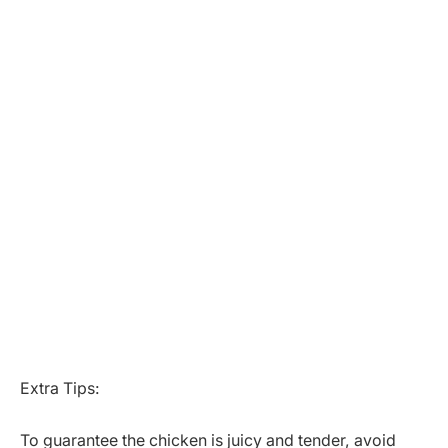
Extra Tips:
To guarantee the chicken is juicy and tender, avoid