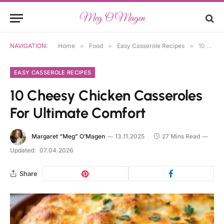
NAVIGATION:
Home
»
Food
»
Easy Casserole Recipes
»
10 Cheesy Chicken Casseroles For Ultimate Comfort
EASY CASSEROLE RECIPES
10 Cheesy Chicken Casseroles
For Ultimate Comfort
Margaret “Meg” O’Magen
13.11.2025
27 Mins Read
Updated:
07.04.2026
Share