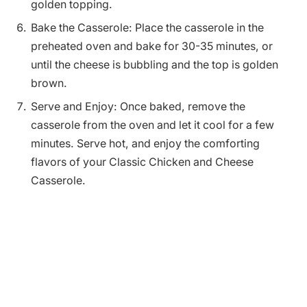
golden topping.
Bake the Casserole: Place the casserole in the
preheated oven and bake for 30-35 minutes, or
until the cheese is bubbling and the top is golden
brown.
Serve and Enjoy: Once baked, remove the
casserole from the oven and let it cool for a few
minutes. Serve hot, and enjoy the comforting
flavors of your Classic Chicken and Cheese
Casserole.