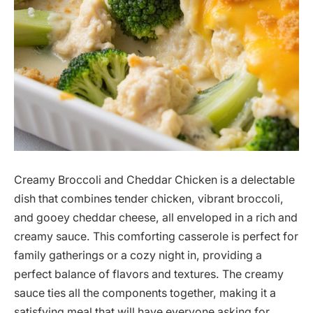
Creamy Broccoli and Cheddar Chicken is a delectable
dish that combines tender chicken, vibrant broccoli,
and gooey cheddar cheese, all enveloped in a rich and
creamy sauce. This comforting casserole is perfect for
family gatherings or a cozy night in, providing a
perfect balance of flavors and textures. The creamy
sauce ties all the components together, making it a
satisfying meal that will have everyone asking for