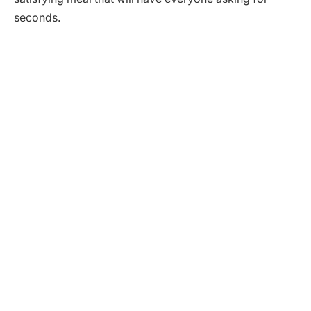
seconds.