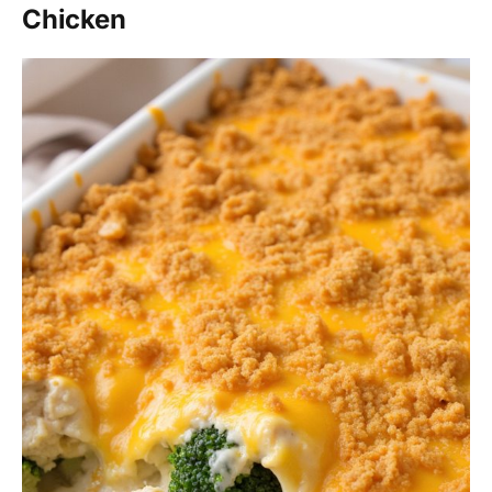
Chicken