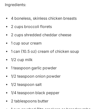
Ingredients:
4 boneless, skinless chicken breasts
2 cups broccoli florets
2 cups shredded cheddar cheese
1 cup sour cream
1 can (10.5 oz) cream of chicken soup
1/2 cup milk
1 teaspoon garlic powder
1/2 teaspoon onion powder
1/2 teaspoon salt
1/4 teaspoon black pepper
2 tablespoons butter