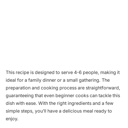
This recipe is designed to serve 4-6 people, making it
ideal for a family dinner or a small gathering. The
preparation and cooking process are straightforward,
guaranteeing that even beginner cooks can tackle this
dish with ease. With the right ingredients and a few
simple steps, you’ll have a delicious meal ready to
enjoy.