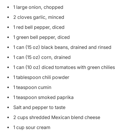
1 large onion, chopped
2 cloves garlic, minced
1 red bell pepper, diced
1 green bell pepper, diced
1 can (15 oz) black beans, drained and rinsed
1 can (15 oz) corn, drained
1 can (10 oz) diced tomatoes with green chilies
1 tablespoon chili powder
1 teaspoon cumin
1 teaspoon smoked paprika
Salt and pepper to taste
2 cups shredded Mexican blend cheese
1 cup sour cream