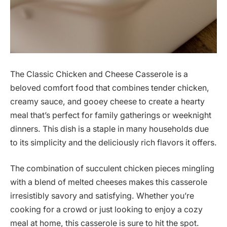
The Classic Chicken and Cheese Casserole is a
beloved comfort food that combines tender chicken,
creamy sauce, and gooey cheese to create a hearty
meal that’s perfect for family gatherings or weeknight
dinners. This dish is a staple in many households due
to its simplicity and the deliciously rich flavors it offers.
The combination of succulent chicken pieces mingling
with a blend of melted cheeses makes this casserole
irresistibly savory and satisfying. Whether you’re
cooking for a crowd or just looking to enjoy a cozy
meal at home, this casserole is sure to hit the spot.