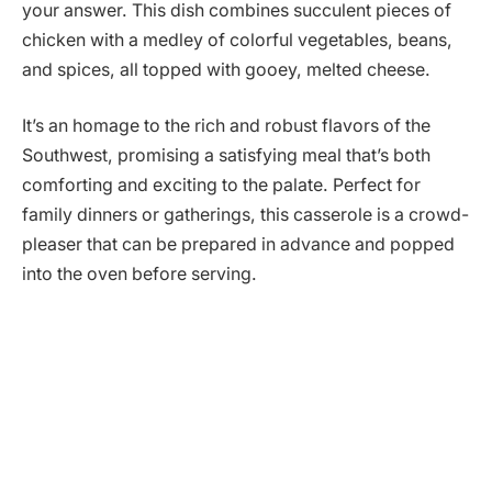
your answer. This dish combines succulent pieces of
chicken with a medley of colorful vegetables, beans,
and spices, all topped with gooey, melted cheese.
It’s an homage to the rich and robust flavors of the
Southwest, promising a satisfying meal that’s both
comforting and exciting to the palate. Perfect for
family dinners or gatherings, this casserole is a crowd-
pleaser that can be prepared in advance and popped
into the oven before serving.