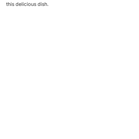
this delicious dish.