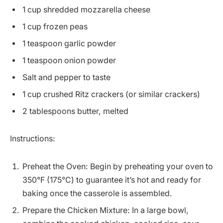
1 cup shredded mozzarella cheese
1 cup frozen peas
1 teaspoon garlic powder
1 teaspoon onion powder
Salt and pepper to taste
1 cup crushed Ritz crackers (or similar crackers)
2 tablespoons butter, melted
Instructions:
Preheat the Oven: Begin by preheating your oven to
350°F (175°C) to guarantee it’s hot and ready for
baking once the casserole is assembled.
Prepare the Chicken Mixture: In a large bowl,