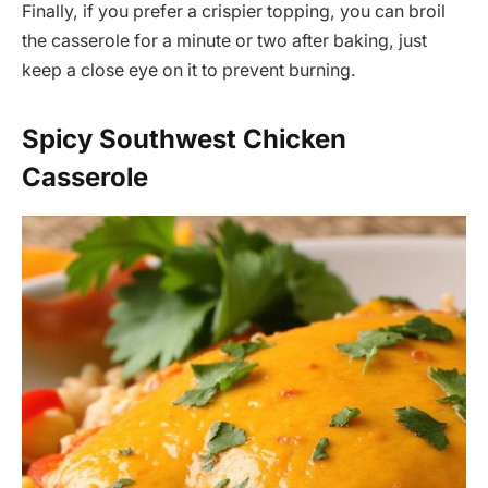
Finally, if you prefer a crispier topping, you can broil
the casserole for a minute or two after baking, just
keep a close eye on it to prevent burning.
Spicy Southwest Chicken
Casserole