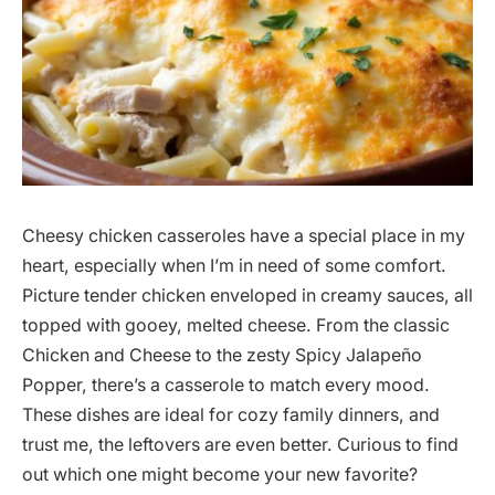
Cheesy chicken casseroles have a special place in my
heart, especially when I’m in need of some comfort.
Picture tender chicken enveloped in creamy sauces, all
topped with gooey, melted cheese. From the classic
Chicken and Cheese to the zesty Spicy Jalapeño
Popper, there’s a casserole to match every mood.
These dishes are ideal for cozy family dinners, and
trust me, the leftovers are even better. Curious to find
out which one might become your new favorite?