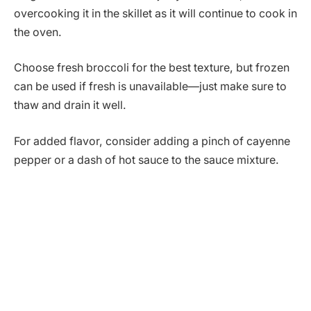
overcooking it in the skillet as it will continue to cook in
the oven.
Choose fresh broccoli for the best texture, but frozen
can be used if fresh is unavailable—just make sure to
thaw and drain it well.
For added flavor, consider adding a pinch of cayenne
pepper or a dash of hot sauce to the sauce mixture.