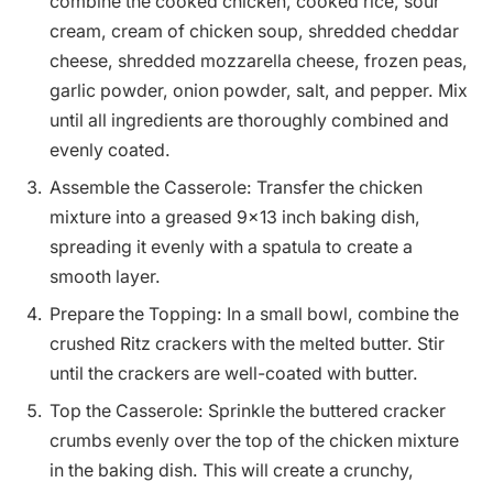
combine the cooked chicken, cooked rice, sour
cream, cream of chicken soup, shredded cheddar
cheese, shredded mozzarella cheese, frozen peas,
garlic powder, onion powder, salt, and pepper. Mix
until all ingredients are thoroughly combined and
evenly coated.
Assemble the Casserole: Transfer the chicken
mixture into a greased 9×13 inch baking dish,
spreading it evenly with a spatula to create a
smooth layer.
Prepare the Topping: In a small bowl, combine the
crushed Ritz crackers with the melted butter. Stir
until the crackers are well-coated with butter.
Top the Casserole: Sprinkle the buttered cracker
crumbs evenly over the top of the chicken mixture
in the baking dish. This will create a crunchy,