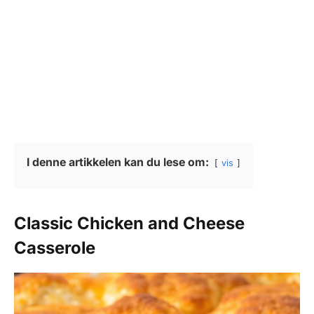
I denne artikkelen kan du lese om:
vis
Classic Chicken and Cheese
Casserole