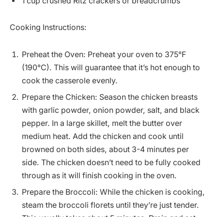
1 cup crushed Ritz crackers or breadcrumbs
Cooking Instructions:
Preheat the Oven: Preheat your oven to 375°F
(190°C). This will guarantee that it’s hot enough to
cook the casserole evenly.
Prepare the Chicken: Season the chicken breasts
with garlic powder, onion powder, salt, and black
pepper. In a large skillet, melt the butter over
medium heat. Add the chicken and cook until
browned on both sides, about 3-4 minutes per
side. The chicken doesn’t need to be fully cooked
through as it will finish cooking in the oven.
Prepare the Broccoli: While the chicken is cooking,
steam the broccoli florets until they’re just tender.