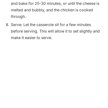
and bake for 25-30 minutes, or until the cheese is
melted and bubbly, and the chicken is cooked
through.
Serve: Let the casserole sit for a few minutes
before serving. This will allow it to set slightly and
make it easier to serve.