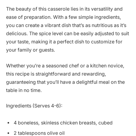
The beauty of this casserole lies in its versatility and
ease of preparation. With a few simple ingredients,
you can create a vibrant dish that’s as nutritious as it’s
delicious. The spice level can be easily adjusted to suit
your taste, making it a perfect dish to customize for
your family or guests.
Whether you’re a seasoned chef or a kitchen novice,
this recipe is straightforward and rewarding,
guaranteeing that you’ll have a delightful meal on the
table in no time.
Ingredients (Serves 4-6):
4 boneless, skinless chicken breasts, cubed
2 tablespoons olive oil