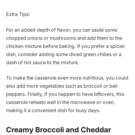
Extra Tips:
For an added depth of flavor, you can sauté some
chopped onions or mushrooms and add them to the
chicken mixture before baking. If you prefer a spicier
dish, consider adding some diced green chilies or a
dash of hot sauce to the mixture.
To make the casserole even more nutritious, you could
also add more vegetables such as broccoli or bell
peppers. Finally, if you happen to have leftovers, this
casserole reheats well in the microwave or oven,
making it a convenient dish for busy days.
Creamy Broccoli and Cheddar