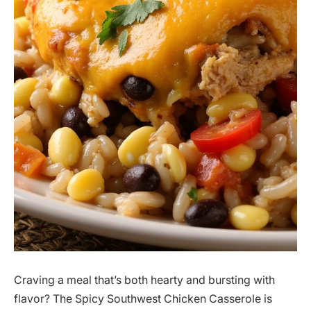
Craving a meal that’s both hearty and bursting with
flavor? The Spicy Southwest Chicken Casserole is