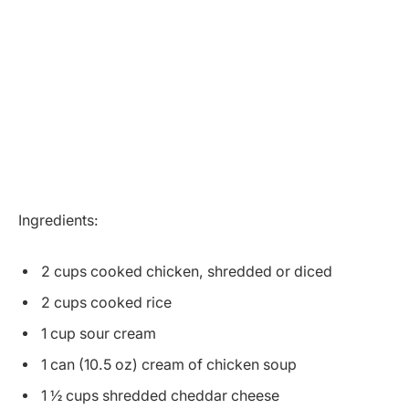
Ingredients:
2 cups cooked chicken, shredded or diced
2 cups cooked rice
1 cup sour cream
1 can (10.5 oz) cream of chicken soup
1 ½ cups shredded cheddar cheese