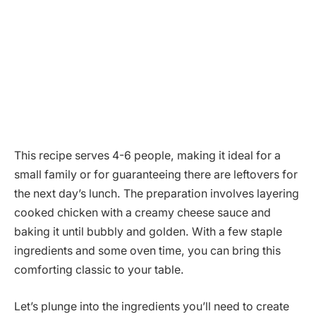
This recipe serves 4-6 people, making it ideal for a
small family or for guaranteeing there are leftovers for
the next day’s lunch. The preparation involves layering
cooked chicken with a creamy cheese sauce and
baking it until bubbly and golden. With a few staple
ingredients and some oven time, you can bring this
comforting classic to your table.
Let’s plunge into the ingredients you’ll need to create