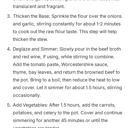
translucent and fragrant.
Thicken the Base: Sprinkle the flour over the onions
and garlic, stirring constantly for about 1-2 minutes
to cook out the raw flour taste. This step will help
thicken the stew.
Deglaze and Simmer: Slowly pour in the beef broth
and red wine, if using, while stirring to combine.
Add the tomato paste, Worcestershire sauce,
thyme, bay leaves, and return the browned beef to
the pot. Bring to a boil, then reduce the heat to low
and cover. Let it simmer for about 1.5 hours, stirring
occasionally.
Add Vegetables: After 1.5 hours, add the carrots,
potatoes, and celery to the pot. Cover and continue
simmering for another 45 minutes or until the