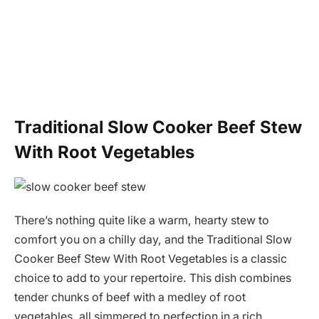
Traditional Slow Cooker Beef Stew
With Root Vegetables
There’s nothing quite like a warm, hearty stew to
comfort you on a chilly day, and the Traditional Slow
Cooker Beef Stew With Root Vegetables is a classic
choice to add to your repertoire. This dish combines
tender chunks of beef with a medley of root
vegetables, all simmered to perfection in a rich,