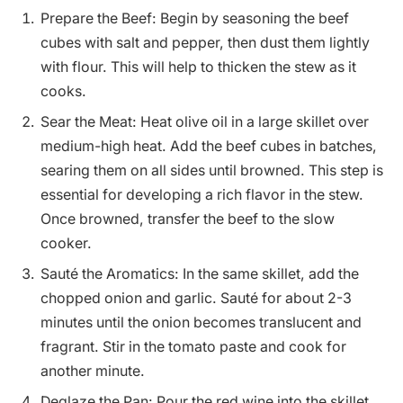
Prepare the Beef: Begin by seasoning the beef
cubes with salt and pepper, then dust them lightly
with flour. This will help to thicken the stew as it
cooks.
Sear the Meat: Heat olive oil in a large skillet over
medium-high heat. Add the beef cubes in batches,
searing them on all sides until browned. This step is
essential for developing a rich flavor in the stew.
Once browned, transfer the beef to the slow
cooker.
Sauté the Aromatics: In the same skillet, add the
chopped onion and garlic. Sauté for about 2-3
minutes until the onion becomes translucent and
fragrant. Stir in the tomato paste and cook for
another minute.
Deglaze the Pan: Pour the red wine into the skillet