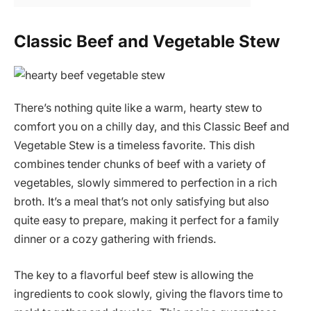
Classic Beef and Vegetable Stew
There’s nothing quite like a warm, hearty stew to
comfort you on a chilly day, and this Classic Beef and
Vegetable Stew is a timeless favorite. This dish
combines tender chunks of beef with a variety of
vegetables, slowly simmered to perfection in a rich
broth. It’s a meal that’s not only satisfying but also
quite easy to prepare, making it perfect for a family
dinner or a cozy gathering with friends.
The key to a flavorful beef stew is allowing the
ingredients to cook slowly, giving the flavors time to