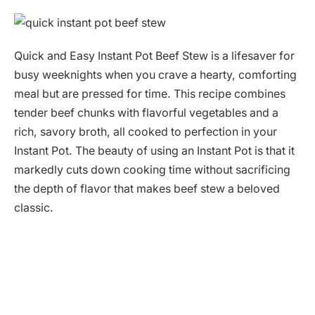
Quick and Easy Instant Pot Beef Stew is a lifesaver for
busy weeknights when you crave a hearty, comforting
meal but are pressed for time. This recipe combines
tender beef chunks with flavorful vegetables and a
rich, savory broth, all cooked to perfection in your
Instant Pot. The beauty of using an Instant Pot is that it
markedly cuts down cooking time without sacrificing
the depth of flavor that makes beef stew a beloved
classic.