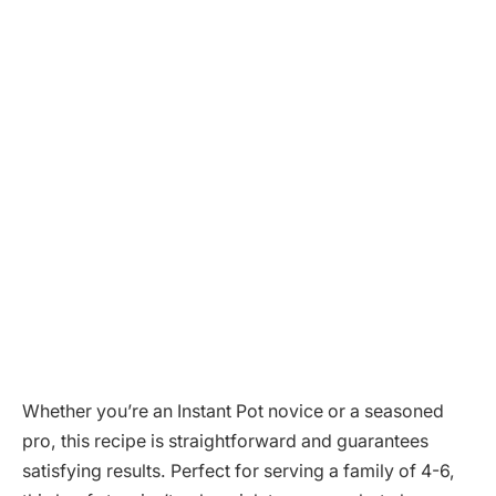
Whether you’re an Instant Pot novice or a seasoned
pro, this recipe is straightforward and guarantees
satisfying results. Perfect for serving a family of 4-6,