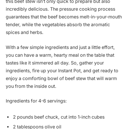
this beef stew isn’t only quick to prepare but also
incredibly delicious. The pressure cooking process
guarantees that the beef becomes melt-in-your-mouth
tender, while the vegetables absorb the aromatic
spices and herbs.
With a few simple ingredients and just a little effort,
you can have a warm, hearty meal on the table that
tastes like it simmered all day. So, gather your
ingredients, fire up your Instant Pot, and get ready to
enjoy a comforting bowl of beef stew that will warm
you from the inside out.
Ingredients for 4-6 servings:
2 pounds beef chuck, cut into 1-inch cubes
2 tablespoons olive oil