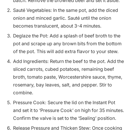
batch. Remove the browned beef and set it aside.
Sauté Vegetables: In the same pot, add the diced
onion and minced garlic. Sauté until the onion
becomes translucent, about 3-4 minutes.
Deglaze the Pot: Add a splash of beef broth to the
pot and scrape up any brown bits from the bottom
of the pot. This will add extra flavor to your stew.
Add Ingredients: Return the beef to the pot. Add the
sliced carrots, cubed potatoes, remaining beef
broth, tomato paste, Worcestershire sauce, thyme,
rosemary, bay leaves, salt, and pepper. Stir to
combine.
Pressure Cook: Secure the lid on the Instant Pot
and set it to ‘Pressure Cook’ on high for 35 minutes.
Confirm the valve is set to the ‘Sealing’ position.
Release Pressure and Thicken Stew: Once cooking