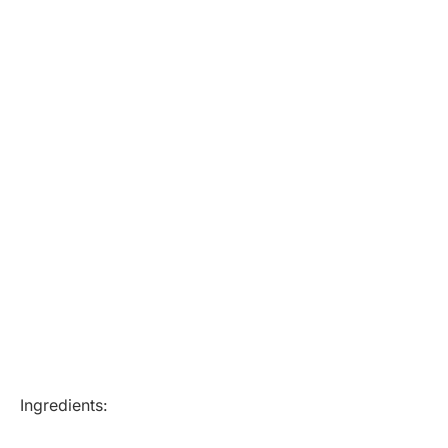
Ingredients: