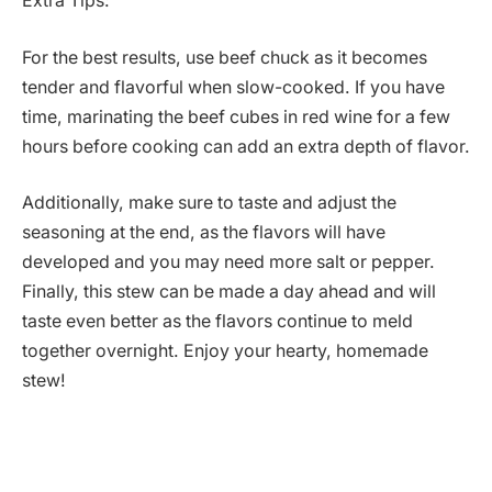
Extra Tips:
For the best results, use beef chuck as it becomes
tender and flavorful when slow-cooked. If you have
time, marinating the beef cubes in red wine for a few
hours before cooking can add an extra depth of flavor.
Additionally, make sure to taste and adjust the
seasoning at the end, as the flavors will have
developed and you may need more salt or pepper.
Finally, this stew can be made a day ahead and will
taste even better as the flavors continue to meld
together overnight. Enjoy your hearty, homemade
stew!