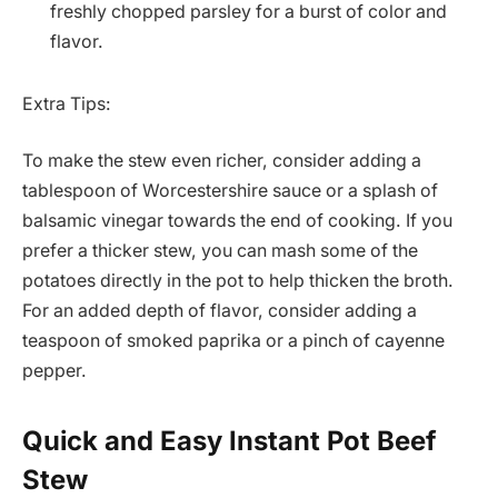
freshly chopped parsley for a burst of color and
flavor.
Extra Tips:
To make the stew even richer, consider adding a
tablespoon of Worcestershire sauce or a splash of
balsamic vinegar towards the end of cooking. If you
prefer a thicker stew, you can mash some of the
potatoes directly in the pot to help thicken the broth.
For an added depth of flavor, consider adding a
teaspoon of smoked paprika or a pinch of cayenne
pepper.
Quick and Easy Instant Pot Beef
Stew