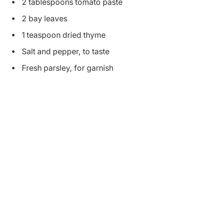
2 tablespoons tomato paste
2 bay leaves
1 teaspoon dried thyme
Salt and pepper, to taste
Fresh parsley, for garnish