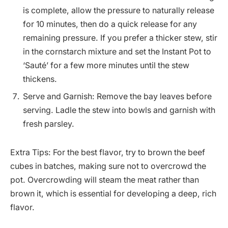
is complete, allow the pressure to naturally release
for 10 minutes, then do a quick release for any
remaining pressure. If you prefer a thicker stew, stir
in the cornstarch mixture and set the Instant Pot to
‘Sauté’ for a few more minutes until the stew
thickens.
Serve and Garnish: Remove the bay leaves before
serving. Ladle the stew into bowls and garnish with
fresh parsley.
Extra Tips: For the best flavor, try to brown the beef
cubes in batches, making sure not to overcrowd the
pot. Overcrowding will steam the meat rather than
brown it, which is essential for developing a deep, rich
flavor.