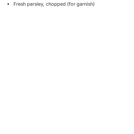
Fresh parsley, chopped (for garnish)