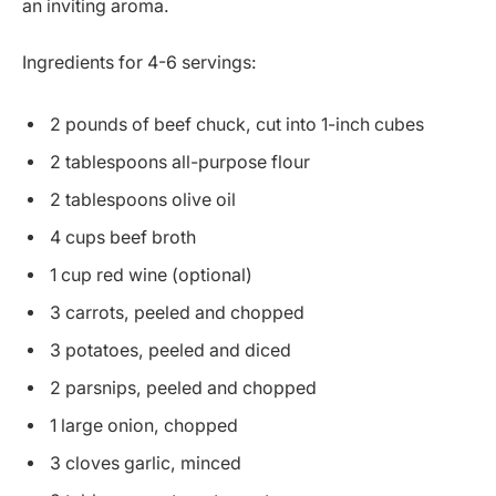
an inviting aroma.
Ingredients for 4-6 servings:
2 pounds of beef chuck, cut into 1-inch cubes
2 tablespoons all-purpose flour
2 tablespoons olive oil
4 cups beef broth
1 cup red wine (optional)
3 carrots, peeled and chopped
3 potatoes, peeled and diced
2 parsnips, peeled and chopped
1 large onion, chopped
3 cloves garlic, minced