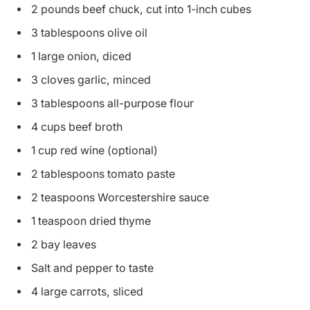
2 pounds beef chuck, cut into 1-inch cubes
3 tablespoons olive oil
1 large onion, diced
3 cloves garlic, minced
3 tablespoons all-purpose flour
4 cups beef broth
1 cup red wine (optional)
2 tablespoons tomato paste
2 teaspoons Worcestershire sauce
1 teaspoon dried thyme
2 bay leaves
Salt and pepper to taste
4 large carrots, sliced