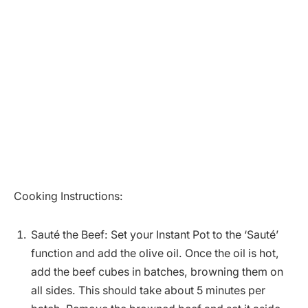
Cooking Instructions:
Sauté the Beef: Set your Instant Pot to the ‘Sauté’
function and add the olive oil. Once the oil is hot,
add the beef cubes in batches, browning them on
all sides. This should take about 5 minutes per