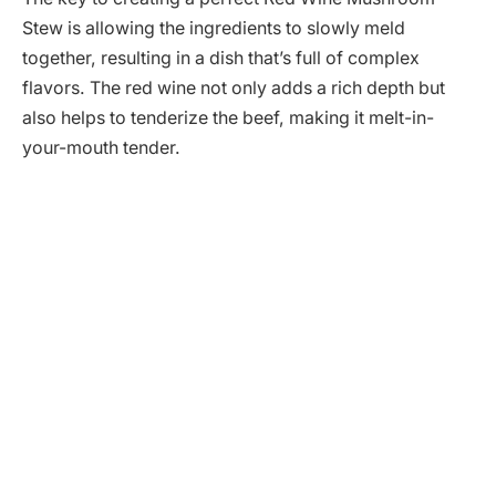
Stew is allowing the ingredients to slowly meld
together, resulting in a dish that’s full of complex
flavors. The red wine not only adds a rich depth but
also helps to tenderize the beef, making it melt-in-
your-mouth tender.