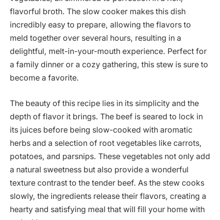
flavorful broth. The slow cooker makes this dish
incredibly easy to prepare, allowing the flavors to
meld together over several hours, resulting in a
delightful, melt-in-your-mouth experience. Perfect for
a family dinner or a cozy gathering, this stew is sure to
become a favorite.
The beauty of this recipe lies in its simplicity and the
depth of flavor it brings. The beef is seared to lock in
its juices before being slow-cooked with aromatic
herbs and a selection of root vegetables like carrots,
potatoes, and parsnips. These vegetables not only add
a natural sweetness but also provide a wonderful
texture contrast to the tender beef. As the stew cooks
slowly, the ingredients release their flavors, creating a
hearty and satisfying meal that will fill your home with