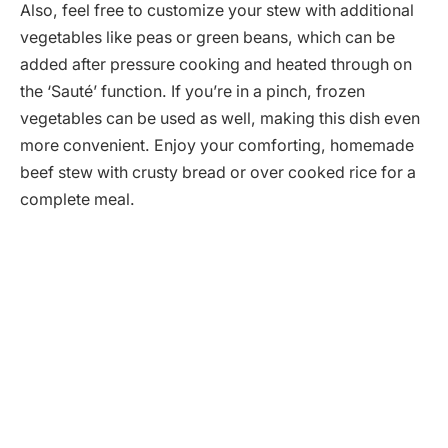
Also, feel free to customize your stew with additional
vegetables like peas or green beans, which can be
added after pressure cooking and heated through on
the ‘Sauté’ function. If you’re in a pinch, frozen
vegetables can be used as well, making this dish even
more convenient. Enjoy your comforting, homemade
beef stew with crusty bread or over cooked rice for a
complete meal.