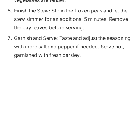
vegetables are tender.
Finish the Stew: Stir in the frozen peas and let the
stew simmer for an additional 5 minutes. Remove
the bay leaves before serving.
Garnish and Serve: Taste and adjust the seasoning
with more salt and pepper if needed. Serve hot,
garnished with fresh parsley.