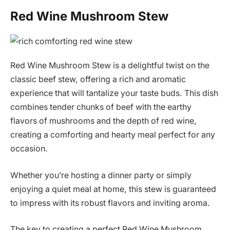
Red Wine Mushroom Stew
Red Wine Mushroom Stew is a delightful twist on the
classic beef stew, offering a rich and aromatic
experience that will tantalize your taste buds. This dish
combines tender chunks of beef with the earthy
flavors of mushrooms and the depth of red wine,
creating a comforting and hearty meal perfect for any
occasion.
Whether you’re hosting a dinner party or simply
enjoying a quiet meal at home, this stew is guaranteed
to impress with its robust flavors and inviting aroma.
The key to creating a perfect Red Wine Mushroom