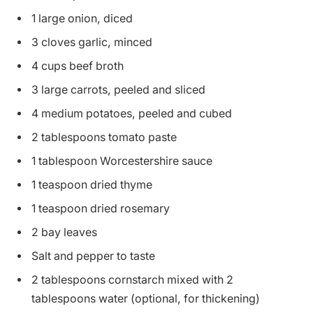
1 large onion, diced
3 cloves garlic, minced
4 cups beef broth
3 large carrots, peeled and sliced
4 medium potatoes, peeled and cubed
2 tablespoons tomato paste
1 tablespoon Worcestershire sauce
1 teaspoon dried thyme
1 teaspoon dried rosemary
2 bay leaves
Salt and pepper to taste
2 tablespoons cornstarch mixed with 2
tablespoons water (optional, for thickening)