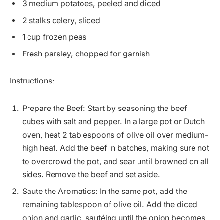
3 medium potatoes, peeled and diced
2 stalks celery, sliced
1 cup frozen peas
Fresh parsley, chopped for garnish
Instructions:
Prepare the Beef: Start by seasoning the beef
cubes with salt and pepper. In a large pot or Dutch
oven, heat 2 tablespoons of olive oil over medium-
high heat. Add the beef in batches, making sure not
to overcrowd the pot, and sear until browned on all
sides. Remove the beef and set aside.
Saute the Aromatics: In the same pot, add the
remaining tablespoon of olive oil. Add the diced
onion and garlic, sautéing until the onion becomes