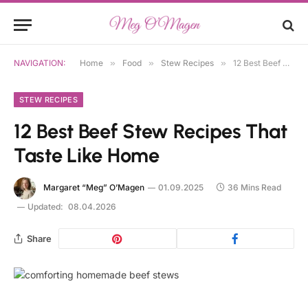
NAVIGATION:
Home
»
Food
»
Stew Recipes
»
12 Best Beef Stew Recipes That Taste Like Home
STEW RECIPES
12 Best Beef Stew Recipes That
Taste Like Home
Margaret “Meg” O’Magen
01.09.2025
36 Mins Read
Updated:
08.04.2026
Share