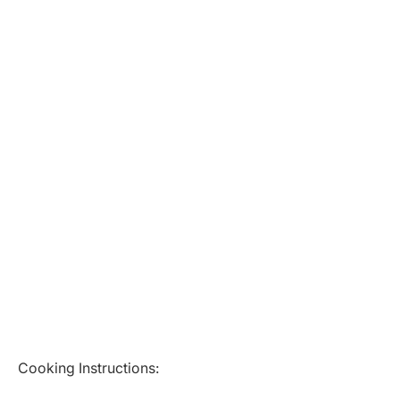
Cooking Instructions: