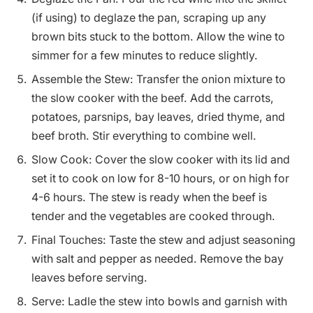
(if using) to deglaze the pan, scraping up any
brown bits stuck to the bottom. Allow the wine to
simmer for a few minutes to reduce slightly.
Assemble the Stew: Transfer the onion mixture to
the slow cooker with the beef. Add the carrots,
potatoes, parsnips, bay leaves, dried thyme, and
beef broth. Stir everything to combine well.
Slow Cook: Cover the slow cooker with its lid and
set it to cook on low for 8-10 hours, or on high for
4-6 hours. The stew is ready when the beef is
tender and the vegetables are cooked through.
Final Touches: Taste the stew and adjust seasoning
with salt and pepper as needed. Remove the bay
leaves before serving.
Serve: Ladle the stew into bowls and garnish with