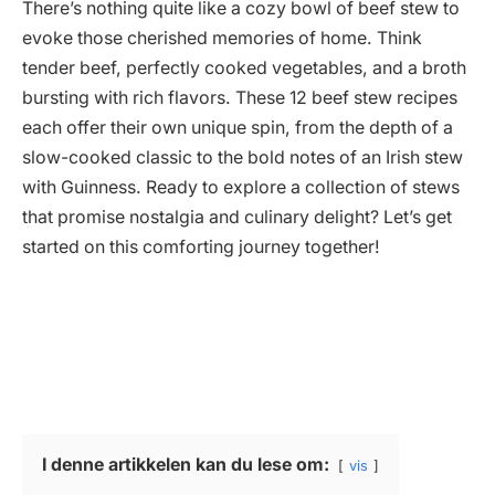
There’s nothing quite like a cozy bowl of beef stew to
evoke those cherished memories of home. Think
tender beef, perfectly cooked vegetables, and a broth
bursting with rich flavors. These 12 beef stew recipes
each offer their own unique spin, from the depth of a
slow-cooked classic to the bold notes of an Irish stew
with Guinness. Ready to explore a collection of stews
that promise nostalgia and culinary delight? Let’s get
started on this comforting journey together!
I denne artikkelen kan du lese om:
vis