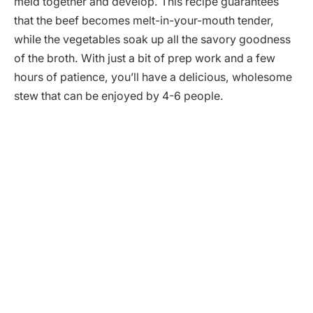
meld together and develop. This recipe guarantees
that the beef becomes melt-in-your-mouth tender,
while the vegetables soak up all the savory goodness
of the broth. With just a bit of prep work and a few
hours of patience, you’ll have a delicious, wholesome
stew that can be enjoyed by 4-6 people.