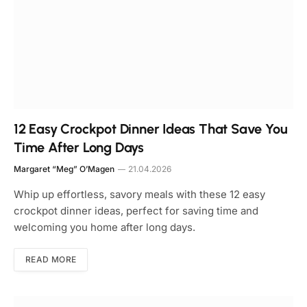
12 Easy Crockpot Dinner Ideas That Save You
Time After Long Days
Margaret “Meg” O’Magen
21.04.2026
Whip up effortless, savory meals with these 12 easy
crockpot dinner ideas, perfect for saving time and
welcoming you home after long days.
READ MORE