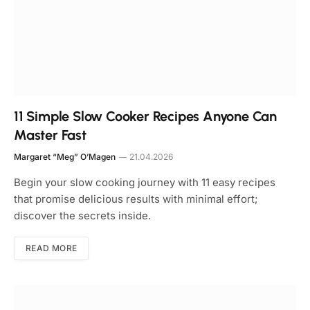
11 Simple Slow Cooker Recipes Anyone Can
Master Fast
Margaret “Meg” O’Magen
21.04.2026
Begin your slow cooking journey with 11 easy recipes
that promise delicious results with minimal effort;
discover the secrets inside.
READ MORE