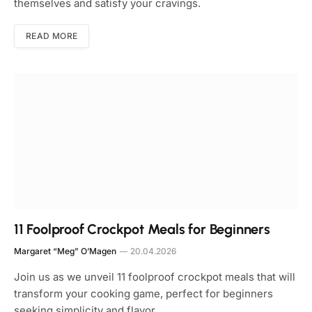
themselves and satisfy your cravings.
READ MORE
11 Foolproof Crockpot Meals for Beginners
Margaret “Meg” O’Magen
20.04.2026
Join us as we unveil 11 foolproof crockpot meals that will
transform your cooking game, perfect for beginners
seeking simplicity and flavor.