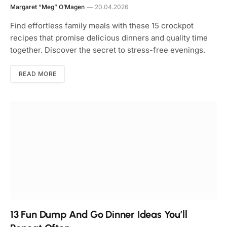
Margaret “Meg” O’Magen
20.04.2026
Find effortless family meals with these 15 crockpot
recipes that promise delicious dinners and quality time
together. Discover the secret to stress-free evenings.
READ MORE
13 Fun Dump And Go Dinner Ideas You’ll