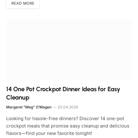
READ MORE
14 One Pot Crockpot Dinner Ideas for Easy
Cleanup
Margaret “Meg” O’Magen
20.04.2026
Looking for hassle-free dinners? Discover 14 one-pot
crockpot meals that promise easy cleanup and delicious
flavors—find your new favorite tonight!