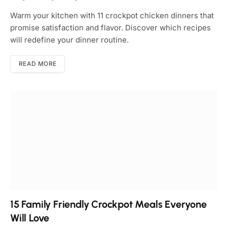
Warm your kitchen with 11 crockpot chicken dinners that
promise satisfaction and flavor. Discover which recipes
will redefine your dinner routine.
READ MORE
15 Family Friendly Crockpot Meals Everyone
Will Love