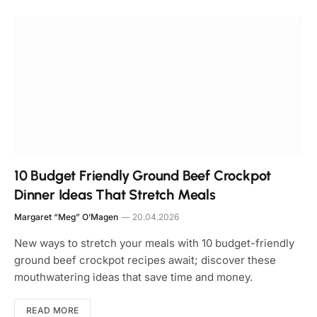
10 Budget Friendly Ground Beef Crockpot
Dinner Ideas That Stretch Meals
Margaret “Meg” O’Magen
20.04.2026
New ways to stretch your meals with 10 budget-friendly
ground beef crockpot recipes await; discover these
mouthwatering ideas that save time and money.
READ MORE