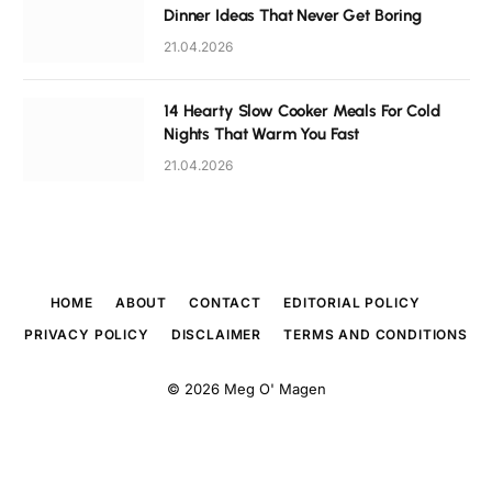
Dinner Ideas That Never Get Boring
21.04.2026
14 Hearty Slow Cooker Meals For Cold
Nights That Warm You Fast
21.04.2026
HOME
ABOUT
CONTACT
EDITORIAL POLICY
PRIVACY POLICY
DISCLAIMER
TERMS AND CONDITIONS
© 2026
Meg O' Magen