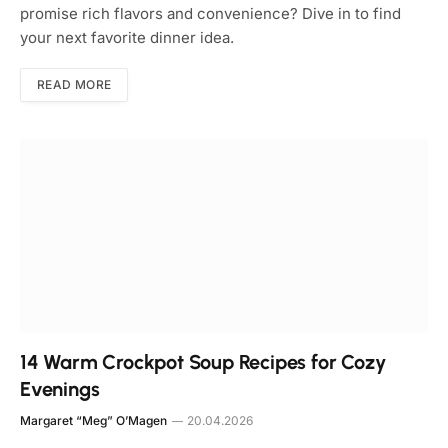
promise rich flavors and convenience? Dive in to find
your next favorite dinner idea.
READ MORE
14 Warm Crockpot Soup Recipes for Cozy
Evenings
Margaret “Meg” O’Magen
20.04.2026