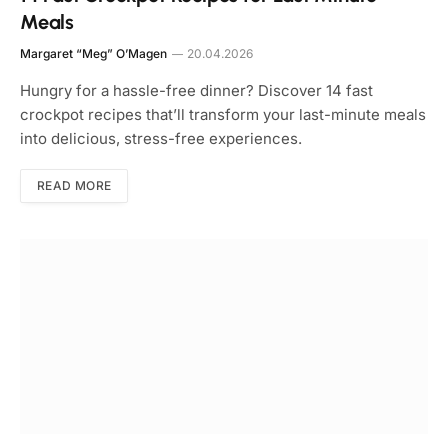
Meals
Margaret “Meg” O’Magen
20.04.2026
Hungry for a hassle-free dinner? Discover 14 fast
crockpot recipes that’ll transform your last-minute meals
into delicious, stress-free experiences.
READ MORE