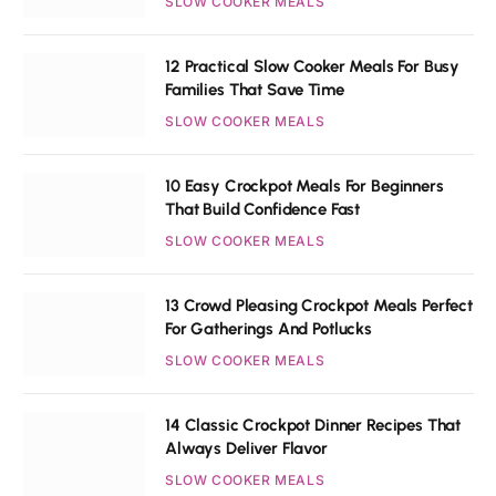
SLOW COOKER MEALS
12 Practical Slow Cooker Meals For Busy
Families That Save Time
SLOW COOKER MEALS
10 Easy Crockpot Meals For Beginners
That Build Confidence Fast
SLOW COOKER MEALS
13 Crowd Pleasing Crockpot Meals Perfect
For Gatherings And Potlucks
SLOW COOKER MEALS
14 Classic Crockpot Dinner Recipes That
Always Deliver Flavor
SLOW COOKER MEALS