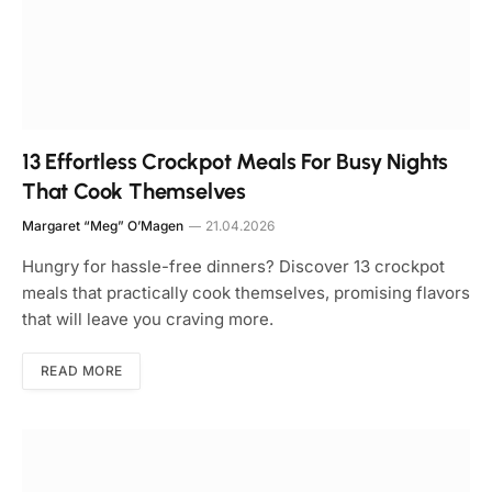
13 Effortless Crockpot Meals For Busy Nights
That Cook Themselves
Margaret “Meg” O’Magen
21.04.2026
Hungry for hassle-free dinners? Discover 13 crockpot
meals that practically cook themselves, promising flavors
that will leave you craving more.
READ MORE