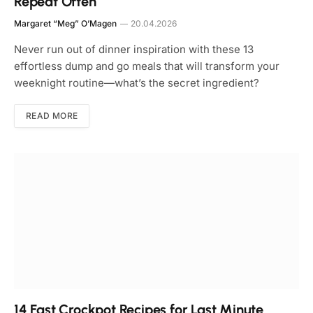
Repeat Often
Margaret “Meg” O’Magen
20.04.2026
Never run out of dinner inspiration with these 13
effortless dump and go meals that will transform your
weeknight routine—what’s the secret ingredient?
READ MORE
14 Fast Crockpot Recipes for Last Minute