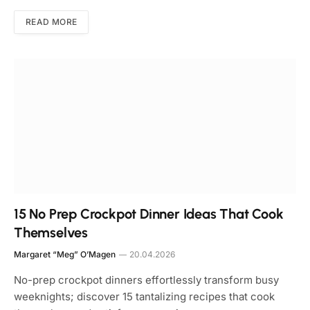
READ MORE
15 No Prep Crockpot Dinner Ideas That Cook
Themselves
Margaret “Meg” O’Magen
20.04.2026
No-prep crockpot dinners effortlessly transform busy
weeknights; discover 15 tantalizing recipes that cook