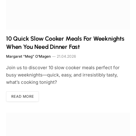
10 Quick Slow Cooker Meals For Weeknights
When You Need Dinner Fast
Margaret “Meg” O’Magen
21.04.2026
Join us to discover 10 slow cooker meals perfect for
busy weeknights—quick, easy, and irresistibly tasty,
what’s cooking tonight?
READ MORE