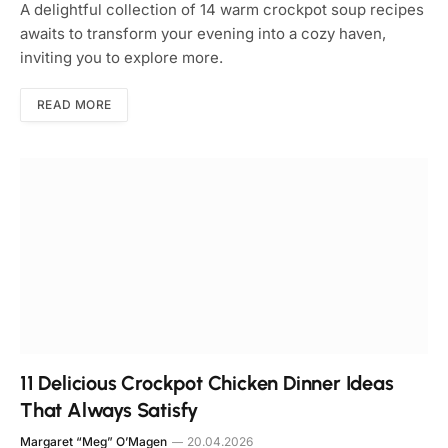
A delightful collection of 14 warm crockpot soup recipes
awaits to transform your evening into a cozy haven,
inviting you to explore more.
READ MORE
11 Delicious Crockpot Chicken Dinner Ideas
That Always Satisfy
Margaret “Meg” O’Magen
20.04.2026