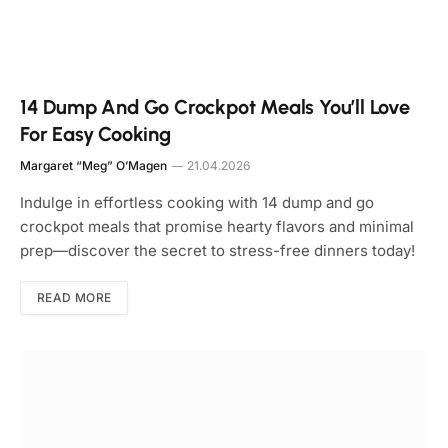
14 Dump And Go Crockpot Meals You’ll Love
For Easy Cooking
Margaret “Meg” O’Magen
21.04.2026
Indulge in effortless cooking with 14 dump and go
crockpot meals that promise hearty flavors and minimal
prep—discover the secret to stress-free dinners today!
READ MORE