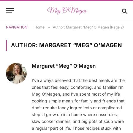
NAVIGATION:
Home
»
Author: Margaret “Meg” O’Magen (Page 2)
AUTHOR:
MARGARET “MEG” O’MAGEN
Margaret “Meg” O’Magen
I’ve always believed that the best meals are the
ones that feel easy, comforting, and familiar.I’m
Meg O’Magen, and I’ve spent most of my life
cooking simple meals for family and friends that
don’t require fancy ingredients or complicated
steps.I grew up in a home where casseroles,
slow cooker dinners, and big pots of soup were
a regular part of life. Those recipes stuck with