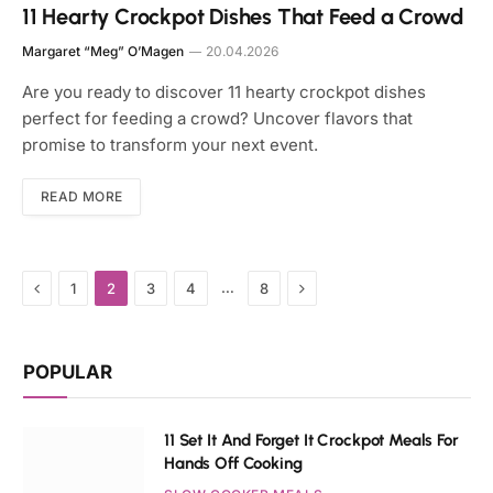
11 Hearty Crockpot Dishes That Feed a Crowd
Margaret “Meg” O’Magen
20.04.2026
Are you ready to discover 11 hearty crockpot dishes
perfect for feeding a crowd? Uncover flavors that
promise to transform your next event.
READ MORE
Previous
Next
…
1
2
3
4
8
POPULAR
11 Set It And Forget It Crockpot Meals For
Hands Off Cooking