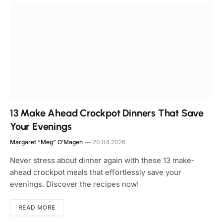
13 Make Ahead Crockpot Dinners That Save
Your Evenings
Margaret “Meg” O’Magen
20.04.2026
Never stress about dinner again with these 13 make-
ahead crockpot meals that effortlessly save your
evenings. Discover the recipes now!
READ MORE