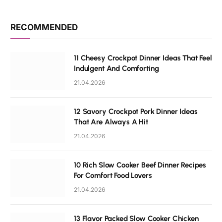
RECOMMENDED
11 Cheesy Crockpot Dinner Ideas That Feel
Indulgent And Comforting
21.04.2026
12 Savory Crockpot Pork Dinner Ideas
That Are Always A Hit
21.04.2026
10 Rich Slow Cooker Beef Dinner Recipes
For Comfort Food Lovers
21.04.2026
13 Flavor Packed Slow Cooker Chicken