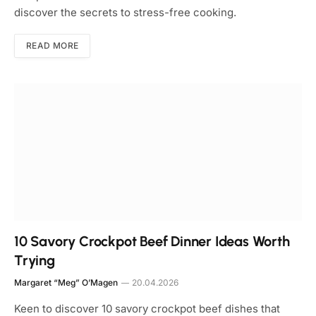
discover the secrets to stress-free cooking.
READ MORE
10 Savory Crockpot Beef Dinner Ideas Worth
Trying
Margaret “Meg” O’Magen
20.04.2026
Keen to discover 10 savory crockpot beef dishes that