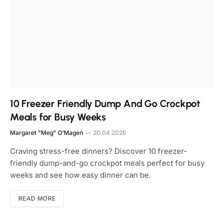
10 Freezer Friendly Dump And Go Crockpot
Meals for Busy Weeks
Margaret “Meg” O’Magen
20.04.2026
Craving stress-free dinners? Discover 10 freezer-
friendly dump-and-go crockpot meals perfect for busy
weeks and see how easy dinner can be.
READ MORE