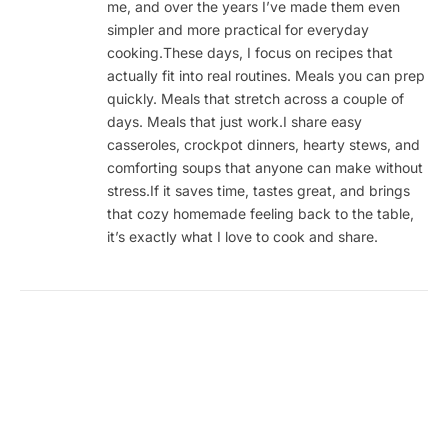
me, and over the years I’ve made them even
simpler and more practical for everyday
cooking.These days, I focus on recipes that
actually fit into real routines. Meals you can prep
quickly. Meals that stretch across a couple of
days. Meals that just work.I share easy
casseroles, crockpot dinners, hearty stews, and
comforting soups that anyone can make without
stress.If it saves time, tastes great, and brings
that cozy homemade feeling back to the table,
it’s exactly what I love to cook and share.