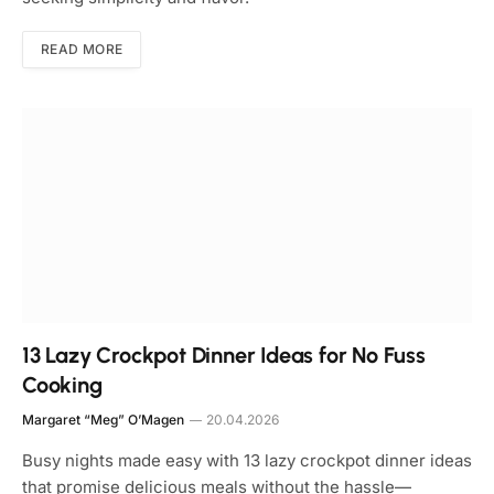
READ MORE
13 Lazy Crockpot Dinner Ideas for No Fuss
Cooking
Margaret “Meg” O’Magen
20.04.2026
Busy nights made easy with 13 lazy crockpot dinner ideas
that promise delicious meals without the hassle—