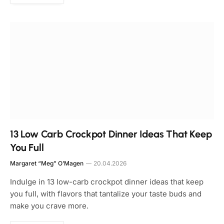
13 Low Carb Crockpot Dinner Ideas That Keep
You Full
Margaret “Meg” O’Magen
20.04.2026
Indulge in 13 low-carb crockpot dinner ideas that keep
you full, with flavors that tantalize your taste buds and
make you crave more.