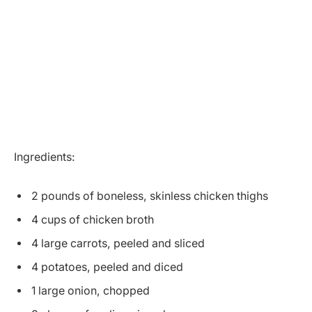
Ingredients:
2 pounds of boneless, skinless chicken thighs
4 cups of chicken broth
4 large carrots, peeled and sliced
4 potatoes, peeled and diced
1 large onion, chopped