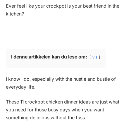
Ever feel like your crockpot is your best friend in the
kitchen?
I denne artikkelen kan du lese om:
vis
I know I do, especially with the hustle and bustle of
everyday life.
These 11 crockpot chicken dinner ideas are just what
you need for those busy days when you want
something delicious without the fuss.