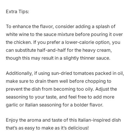
Extra Tips:
To enhance the flavor, consider adding a splash of
white wine to the sauce mixture before pouring it over
the chicken. If you prefer a lower-calorie option, you
can substitute half-and-half for the heavy cream,
though this may result in a slightly thinner sauce.
Additionally, if using sun-dried tomatoes packed in oil,
make sure to drain them well before chopping to
prevent the dish from becoming too oily. Adjust the
seasoning to your taste, and feel free to add more
garlic or Italian seasoning for a bolder flavor.
Enjoy the aroma and taste of this Italian-inspired dish
that’s as easy to make as it’s delicious!