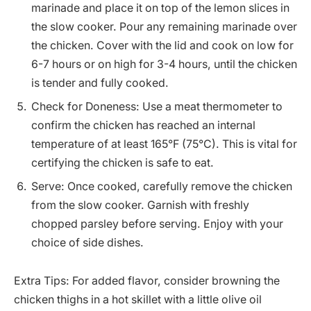
marinade and place it on top of the lemon slices in
the slow cooker. Pour any remaining marinade over
the chicken. Cover with the lid and cook on low for
6-7 hours or on high for 3-4 hours, until the chicken
is tender and fully cooked.
Check for Doneness: Use a meat thermometer to
confirm the chicken has reached an internal
temperature of at least 165°F (75°C). This is vital for
certifying the chicken is safe to eat.
Serve: Once cooked, carefully remove the chicken
from the slow cooker. Garnish with freshly
chopped parsley before serving. Enjoy with your
choice of side dishes.
Extra Tips: For added flavor, consider browning the
chicken thighs in a hot skillet with a little olive oil