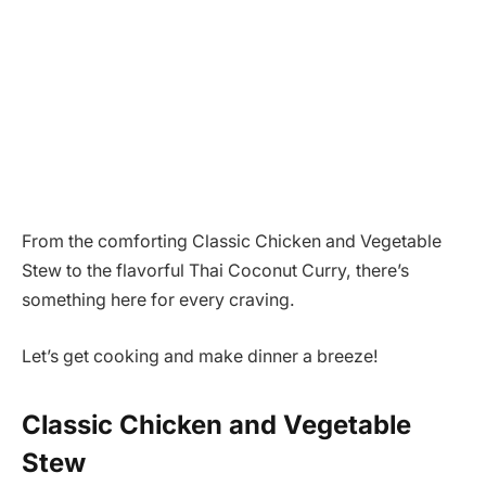
From the comforting Classic Chicken and Vegetable
Stew to the flavorful Thai Coconut Curry, there’s
something here for every craving.
Let’s get cooking and make dinner a breeze!
Classic Chicken and Vegetable
Stew