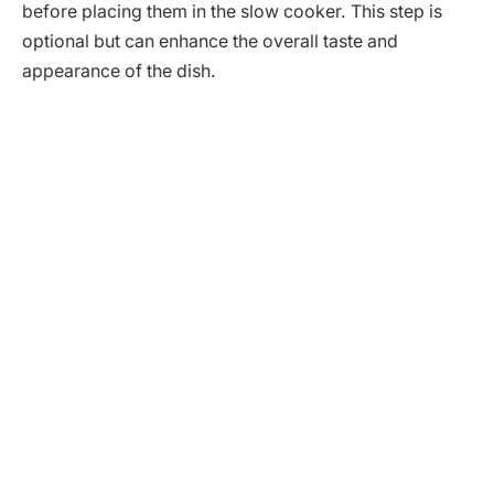
before placing them in the slow cooker. This step is
optional but can enhance the overall taste and
appearance of the dish.