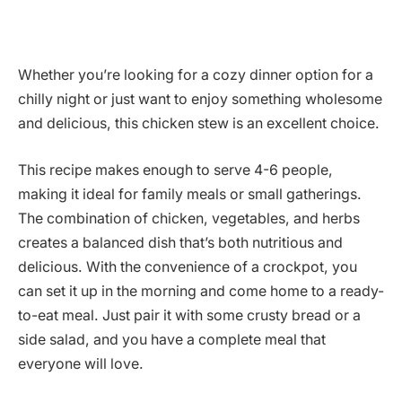
Whether you’re looking for a cozy dinner option for a
chilly night or just want to enjoy something wholesome
and delicious, this chicken stew is an excellent choice.
This recipe makes enough to serve 4-6 people,
making it ideal for family meals or small gatherings.
The combination of chicken, vegetables, and herbs
creates a balanced dish that’s both nutritious and
delicious. With the convenience of a crockpot, you
can set it up in the morning and come home to a ready-
to-eat meal. Just pair it with some crusty bread or a
side salad, and you have a complete meal that
everyone will love.