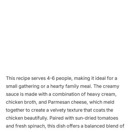
This recipe serves 4-6 people, making it ideal for a
small gathering or a hearty family meal. The creamy
sauce is made with a combination of heavy cream,
chicken broth, and Parmesan cheese, which meld
together to create a velvety texture that coats the
chicken beautifully. Paired with sun-dried tomatoes
and fresh spinach, this dish offers a balanced blend of