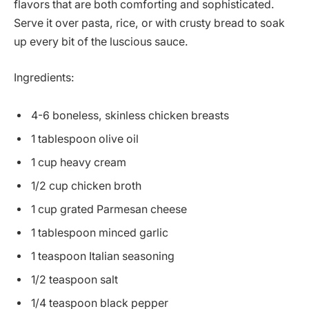
flavors that are both comforting and sophisticated.
Serve it over pasta, rice, or with crusty bread to soak
up every bit of the luscious sauce.
Ingredients:
4-6 boneless, skinless chicken breasts
1 tablespoon olive oil
1 cup heavy cream
1/2 cup chicken broth
1 cup grated Parmesan cheese
1 tablespoon minced garlic
1 teaspoon Italian seasoning
1/2 teaspoon salt
1/4 teaspoon black pepper