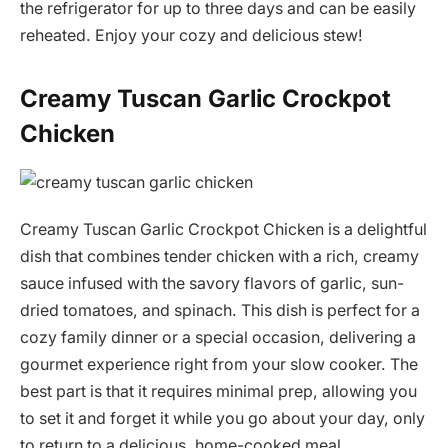
the refrigerator for up to three days and can be easily
reheated. Enjoy your cozy and delicious stew!
Creamy Tuscan Garlic Crockpot
Chicken
Creamy Tuscan Garlic Crockpot Chicken is a delightful
dish that combines tender chicken with a rich, creamy
sauce infused with the savory flavors of garlic, sun-
dried tomatoes, and spinach. This dish is perfect for a
cozy family dinner or a special occasion, delivering a
gourmet experience right from your slow cooker. The
best part is that it requires minimal prep, allowing you
to set it and forget it while you go about your day, only
to return to a delicious, home-cooked meal.