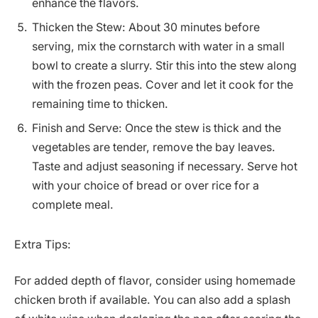
enhance the flavors.
Thicken the Stew: About 30 minutes before
serving, mix the cornstarch with water in a small
bowl to create a slurry. Stir this into the stew along
with the frozen peas. Cover and let it cook for the
remaining time to thicken.
Finish and Serve: Once the stew is thick and the
vegetables are tender, remove the bay leaves.
Taste and adjust seasoning if necessary. Serve hot
with your choice of bread or over rice for a
complete meal.
Extra Tips:
For added depth of flavor, consider using homemade
chicken broth if available. You can also add a splash