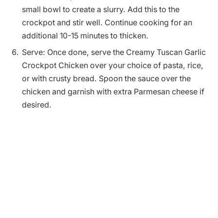
small bowl to create a slurry. Add this to the
crockpot and stir well. Continue cooking for an
additional 10-15 minutes to thicken.
Serve: Once done, serve the Creamy Tuscan Garlic
Crockpot Chicken over your choice of pasta, rice,
or with crusty bread. Spoon the sauce over the
chicken and garnish with extra Parmesan cheese if
desired.