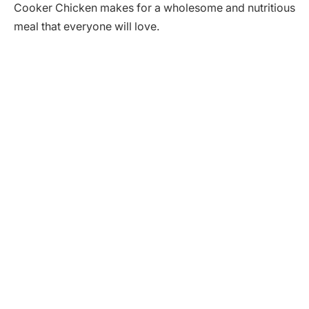
Cooker Chicken makes for a wholesome and nutritious
meal that everyone will love.