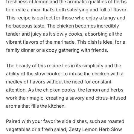
freshness of lemon and the aromatic qualities of herbs
to create a meal that’s both satisfying and full of flavor.
This recipe is perfect for those who enjoy a tangy and
herbaceous taste. The chicken becomes incredibly
tender and juicy as it slowly cooks, absorbing all the
vibrant flavors of the marinade. This dish is ideal for a
family dinner or a cozy gathering with friends.
The beauty of this recipe lies in its simplicity and the
ability of the slow cooker to infuse the chicken with a
medley of flavors without the need for constant
attention. As the chicken cooks, the lemon and herbs
work their magic, creating a savory and citrus-infused
aroma that fills the kitchen.
Paired with your favorite side dishes, such as roasted
vegetables or a fresh salad, Zesty Lemon Herb Slow