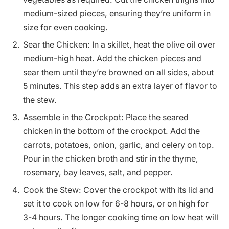
medium-sized pieces, ensuring they’re uniform in
size for even cooking.
Sear the Chicken: In a skillet, heat the olive oil over
medium-high heat. Add the chicken pieces and
sear them until they’re browned on all sides, about
5 minutes. This step adds an extra layer of flavor to
the stew.
Assemble in the Crockpot: Place the seared
chicken in the bottom of the crockpot. Add the
carrots, potatoes, onion, garlic, and celery on top.
Pour in the chicken broth and stir in the thyme,
rosemary, bay leaves, salt, and pepper.
Cook the Stew: Cover the crockpot with its lid and
set it to cook on low for 6-8 hours, or on high for
3-4 hours. The longer cooking time on low heat will