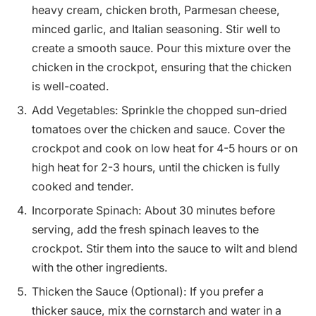
heavy cream, chicken broth, Parmesan cheese,
minced garlic, and Italian seasoning. Stir well to
create a smooth sauce. Pour this mixture over the
chicken in the crockpot, ensuring that the chicken
is well-coated.
Add Vegetables: Sprinkle the chopped sun-dried
tomatoes over the chicken and sauce. Cover the
crockpot and cook on low heat for 4-5 hours or on
high heat for 2-3 hours, until the chicken is fully
cooked and tender.
Incorporate Spinach: About 30 minutes before
serving, add the fresh spinach leaves to the
crockpot. Stir them into the sauce to wilt and blend
with the other ingredients.
Thicken the Sauce (Optional): If you prefer a
thicker sauce, mix the cornstarch and water in a