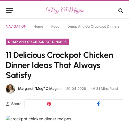
NAVIGATION:
Home
»
Food
»
Dump And Go Crockpot Dinners
»
DUMP AND GO CROCKPOT DINNERS
11 Delicious Crockpot Chicken
Dinner Ideas That Always
Satisfy
Margaret “Meg” O’Magen
20.04.2026
31 Mins Read
Share