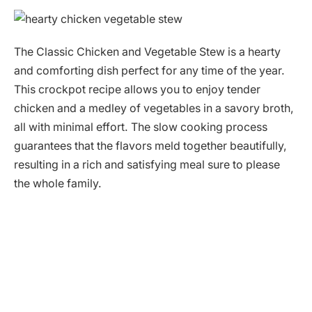
The Classic Chicken and Vegetable Stew is a hearty
and comforting dish perfect for any time of the year.
This crockpot recipe allows you to enjoy tender
chicken and a medley of vegetables in a savory broth,
all with minimal effort. The slow cooking process
guarantees that the flavors meld together beautifully,
resulting in a rich and satisfying meal sure to please
the whole family.