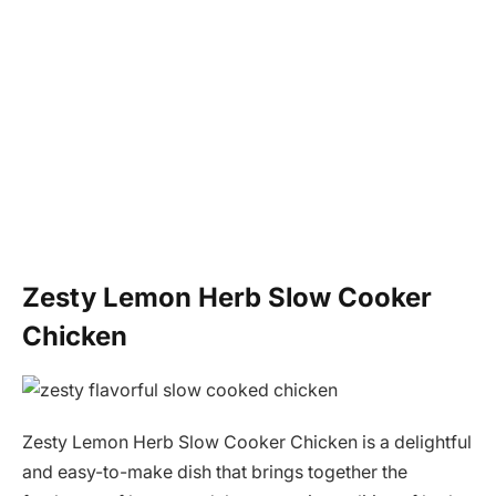
Zesty Lemon Herb Slow Cooker
Chicken
Zesty Lemon Herb Slow Cooker Chicken is a delightful
and easy-to-make dish that brings together the