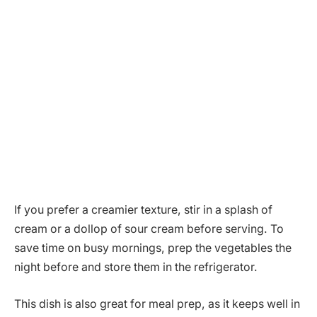
If you prefer a creamier texture, stir in a splash of
cream or a dollop of sour cream before serving. To
save time on busy mornings, prep the vegetables the
night before and store them in the refrigerator.
This dish is also great for meal prep, as it keeps well in