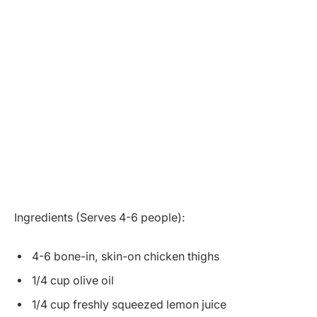
Ingredients (Serves 4-6 people):
4-6 bone-in, skin-on chicken thighs
1/4 cup olive oil
1/4 cup freshly squeezed lemon juice