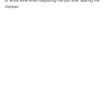
of white wine when deglazing the pan after searing the
chicken.