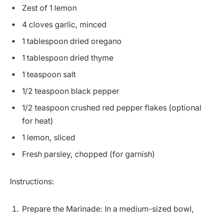
Zest of 1 lemon
4 cloves garlic, minced
1 tablespoon dried oregano
1 tablespoon dried thyme
1 teaspoon salt
1/2 teaspoon black pepper
1/2 teaspoon crushed red pepper flakes (optional
for heat)
1 lemon, sliced
Fresh parsley, chopped (for garnish)
Instructions:
Prepare the Marinade: In a medium-sized bowl,