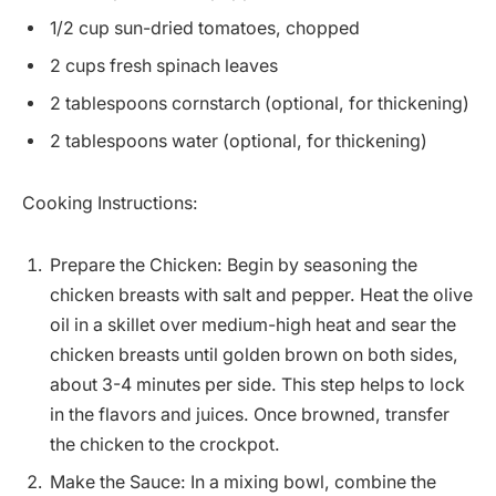
1/2 cup sun-dried tomatoes, chopped
2 cups fresh spinach leaves
2 tablespoons cornstarch (optional, for thickening)
2 tablespoons water (optional, for thickening)
Cooking Instructions:
Prepare the Chicken: Begin by seasoning the
chicken breasts with salt and pepper. Heat the olive
oil in a skillet over medium-high heat and sear the
chicken breasts until golden brown on both sides,
about 3-4 minutes per side. This step helps to lock
in the flavors and juices. Once browned, transfer
the chicken to the crockpot.
Make the Sauce: In a mixing bowl, combine the