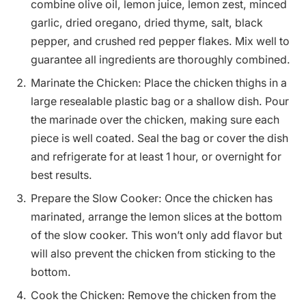
combine olive oil, lemon juice, lemon zest, minced
garlic, dried oregano, dried thyme, salt, black
pepper, and crushed red pepper flakes. Mix well to
guarantee all ingredients are thoroughly combined.
Marinate the Chicken: Place the chicken thighs in a
large resealable plastic bag or a shallow dish. Pour
the marinade over the chicken, making sure each
piece is well coated. Seal the bag or cover the dish
and refrigerate for at least 1 hour, or overnight for
best results.
Prepare the Slow Cooker: Once the chicken has
marinated, arrange the lemon slices at the bottom
of the slow cooker. This won’t only add flavor but
will also prevent the chicken from sticking to the
bottom.
Cook the Chicken: Remove the chicken from the