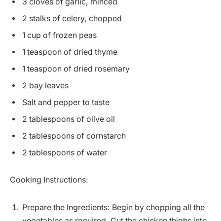
3 cloves of garlic, minced
2 stalks of celery, chopped
1 cup of frozen peas
1 teaspoon of dried thyme
1 teaspoon of dried rosemary
2 bay leaves
Salt and pepper to taste
2 tablespoons of olive oil
2 tablespoons of cornstarch
2 tablespoons of water
Cooking Instructions:
Prepare the Ingredients: Begin by chopping all the
vegetables as required. Cut the chicken thighs into