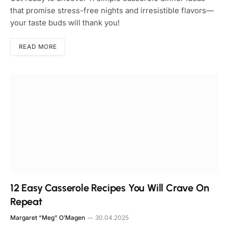
that promise stress-free nights and irresistible flavors—
your taste buds will thank you!
READ MORE
12 Easy Casserole Recipes You Will Crave On
Repeat
Margaret “Meg” O’Magen
30.04.2025