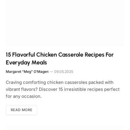
15 Flavorful Chicken Casserole Recipes For
Everyday Meals
Margaret “Meg” O’Magen
09.05.2025
Craving comforting chicken casseroles packed with
vibrant flavors? Discover 15 irresistible recipes perfect
for any occasion.
READ MORE