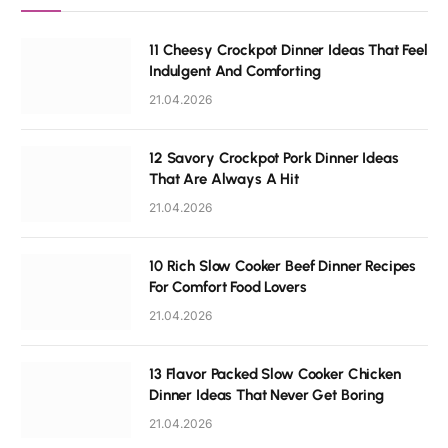
11 Cheesy Crockpot Dinner Ideas That Feel
Indulgent And Comforting
21.04.2026
12 Savory Crockpot Pork Dinner Ideas
That Are Always A Hit
21.04.2026
10 Rich Slow Cooker Beef Dinner Recipes
For Comfort Food Lovers
21.04.2026
13 Flavor Packed Slow Cooker Chicken
Dinner Ideas That Never Get Boring
21.04.2026