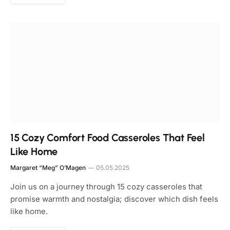
15 Cozy Comfort Food Casseroles That Feel
Like Home
Margaret “Meg” O’Magen
05.05.2025
Join us on a journey through 15 cozy casseroles that
promise warmth and nostalgia; discover which dish feels
like home.