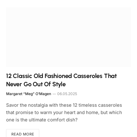
12 Classic Old Fashioned Casseroles That
Never Go Out Of Style
Margaret “Meg” O’Magen
06.05.2025
Savor the nostalgia with these 12 timeless casseroles
that promise to warm your heart and home, but which
one is the ultimate comfort dish?
READ MORE