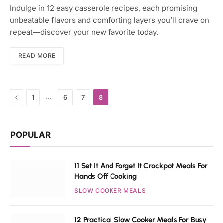
Indulge in 12 easy casserole recipes, each promising
unbeatable flavors and comforting layers you’ll crave on
repeat—discover your new favorite today.
READ MORE
Previous
…
1
6
7
8
POPULAR
11 Set It And Forget It Crockpot Meals For
Hands Off Cooking
SLOW COOKER MEALS
12 Practical Slow Cooker Meals For Busy