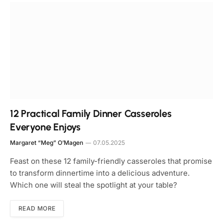
12 Practical Family Dinner Casseroles
Everyone Enjoys
Margaret “Meg” O’Magen
07.05.2025
Feast on these 12 family-friendly casseroles that promise
to transform dinnertime into a delicious adventure.
Which one will steal the spotlight at your table?
READ MORE