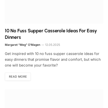
10 No Fuss Supper Casserole Ideas For Easy
Dinners
Margaret “Meg” O’Magen
12.05.2025
Get inspired with 10 no fuss supper casserole ideas for
easy dinners that promise flavor and comfort, but which
one will become your favorite?
READ MORE