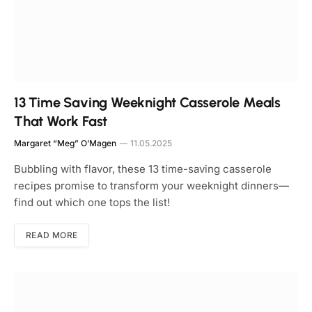
13 Time Saving Weeknight Casserole Meals
That Work Fast
Margaret “Meg” O’Magen
11.05.2025
Bubbling with flavor, these 13 time-saving casserole
recipes promise to transform your weeknight dinners—
find out which one tops the list!
READ MORE