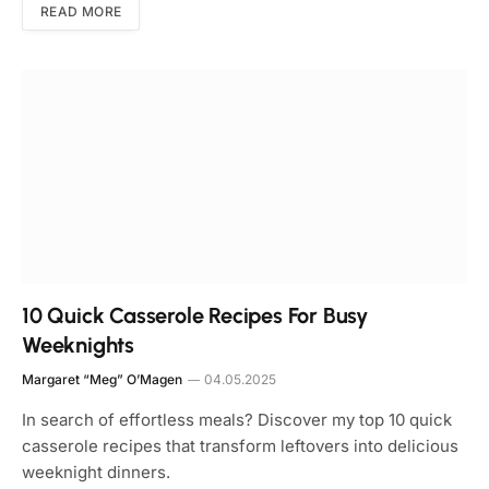
READ MORE
10 Quick Casserole Recipes For Busy
Weeknights
Margaret “Meg” O’Magen
04.05.2025
In search of effortless meals? Discover my top 10 quick
casserole recipes that transform leftovers into delicious
weeknight dinners.