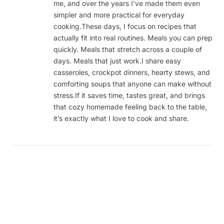
me, and over the years I’ve made them even
simpler and more practical for everyday
cooking.These days, I focus on recipes that
actually fit into real routines. Meals you can prep
quickly. Meals that stretch across a couple of
days. Meals that just work.I share easy
casseroles, crockpot dinners, hearty stews, and
comforting soups that anyone can make without
stress.If it saves time, tastes great, and brings
that cozy homemade feeling back to the table,
it’s exactly what I love to cook and share.