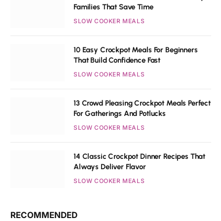
Families That Save Time
SLOW COOKER MEALS
10 Easy Crockpot Meals For Beginners
That Build Confidence Fast
SLOW COOKER MEALS
13 Crowd Pleasing Crockpot Meals Perfect
For Gatherings And Potlucks
SLOW COOKER MEALS
14 Classic Crockpot Dinner Recipes That
Always Deliver Flavor
SLOW COOKER MEALS
RECOMMENDED