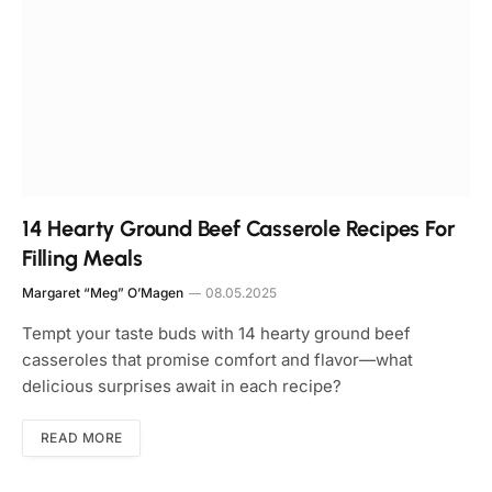
14 Hearty Ground Beef Casserole Recipes For
Filling Meals
Margaret “Meg” O’Magen
08.05.2025
Tempt your taste buds with 14 hearty ground beef
casseroles that promise comfort and flavor—what
delicious surprises await in each recipe?
READ MORE