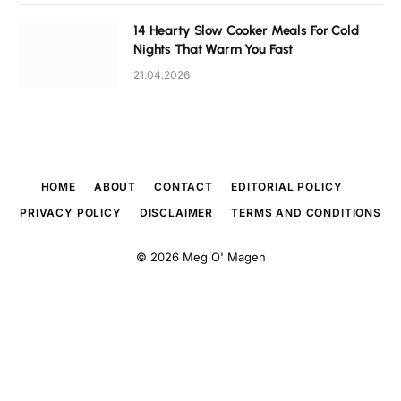
14 Hearty Slow Cooker Meals For Cold
Nights That Warm You Fast
21.04.2026
HOME
ABOUT
CONTACT
EDITORIAL POLICY
PRIVACY POLICY
DISCLAIMER
TERMS AND CONDITIONS
© 2026
Meg O' Magen