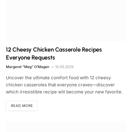
12 Cheesy Chicken Casserole Recipes
Everyone Requests
Margaret “Meg” O’Magen
10.05.2025
Uncover the ultimate comfort food with 12 cheesy
chicken casseroles that everyone craves—discover
which irresistible recipe will become your new favorite.
READ MORE