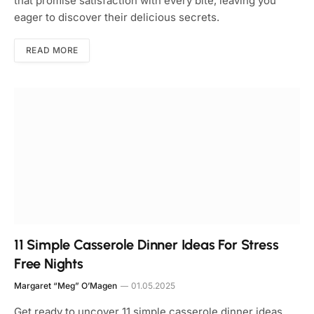
that promise satisfaction with every bite, leaving you
eager to discover their delicious secrets.
READ MORE
11 Simple Casserole Dinner Ideas For Stress
Free Nights
Margaret “Meg” O’Magen
01.05.2025
Get ready to uncover 11 simple casserole dinner ideas