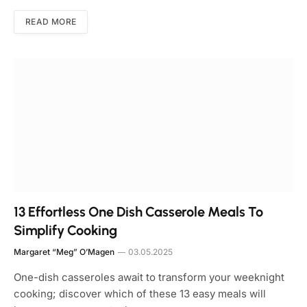
READ MORE
13 Effortless One Dish Casserole Meals To
Simplify Cooking
Margaret “Meg” O’Magen
03.05.2025
One-dish casseroles await to transform your weeknight
cooking; discover which of these 13 easy meals will