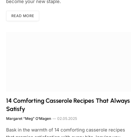
become your new staple.
READ MORE
14 Comforting Casserole Recipes That Always
Satisfy
Margaret “Meg” O’Magen
02.05.2025
Bask in the warmth of 14 comforting casserole recipes