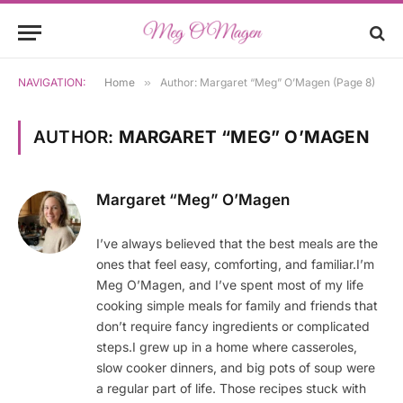
NAVIGATION:
Home
»
Author: Margaret “Meg” O’Magen (Page 8)
AUTHOR:
MARGARET “MEG” O’MAGEN
Margaret “Meg” O’Magen
I’ve always believed that the best meals are the
ones that feel easy, comforting, and familiar.I’m
Meg O’Magen, and I’ve spent most of my life
cooking simple meals for family and friends that
don’t require fancy ingredients or complicated
steps.I grew up in a home where casseroles,
slow cooker dinners, and big pots of soup were
a regular part of life. Those recipes stuck with