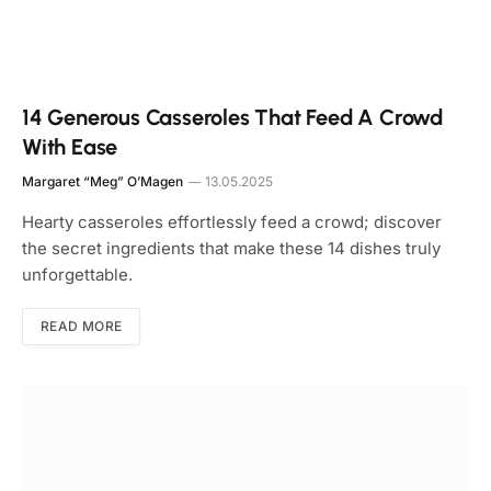
14 Generous Casseroles That Feed A Crowd
With Ease
Margaret “Meg” O’Magen
13.05.2025
Hearty casseroles effortlessly feed a crowd; discover
the secret ingredients that make these 14 dishes truly
unforgettable.
READ MORE