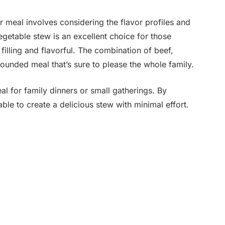
 meal involves considering the flavor profiles and
egetable stew is an excellent choice for those
h filling and flavorful. The combination of beef,
rounded meal that’s sure to please the whole family.
al for family dinners or small gatherings. By
able to create a delicious stew with minimal effort.