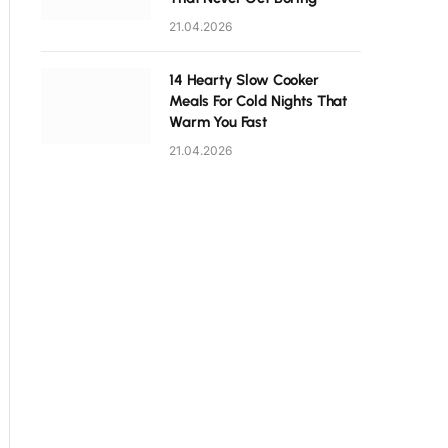
21.04.2026
14 Hearty Slow Cooker
Meals For Cold Nights That
Warm You Fast
21.04.2026