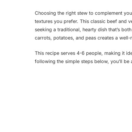
Choosing the right stew to complement your
textures you prefer. This classic beef and v
seeking a traditional, hearty dish that’s bot
carrots, potatoes, and peas creates a well-
This recipe serves 4-6 people, making it ide
following the simple steps below, you’ll be 