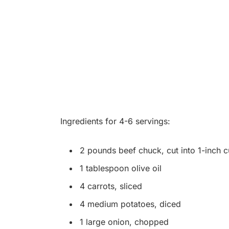
Ingredients for 4-6 servings:
2 pounds beef chuck, cut into 1-inch 
1 tablespoon olive oil
4 carrots, sliced
4 medium potatoes, diced
1 large onion, chopped