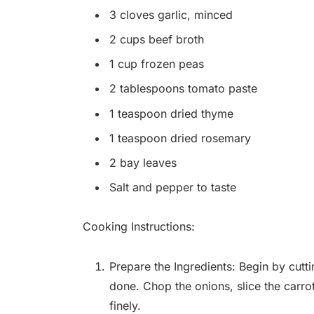
3 cloves garlic, minced
2 cups beef broth
1 cup frozen peas
2 tablespoons tomato paste
1 teaspoon dried thyme
1 teaspoon dried rosemary
2 bay leaves
Salt and pepper to taste
Cooking Instructions:
Prepare the Ingredients: Begin by cutti
done. Chop the onions, slice the carro
finely.