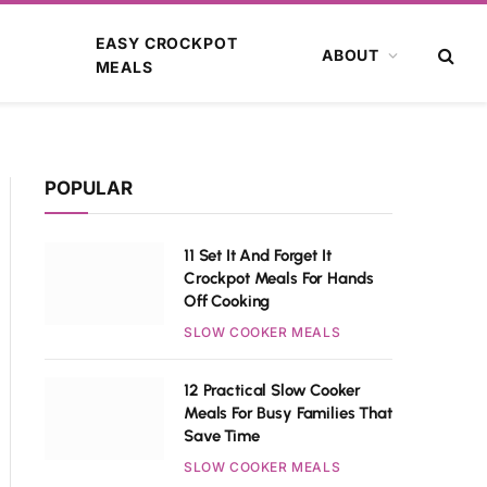
EASY CROCKPOT
ABOUT
MEALS
POPULAR
11 Set It And Forget It
Crockpot Meals For Hands
Off Cooking
SLOW COOKER MEALS
12 Practical Slow Cooker
Meals For Busy Families That
Save Time
SLOW COOKER MEALS