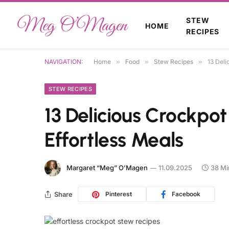
STEW
HOME
RECIPES
NAVIGATION:
Home
»
Food
»
Stew Recipes
»
13 Deli
STEW RECIPES
13 Delicious Crockpo
Effortless Meals
Margaret “Meg” O’Magen
11.09.2025
38 Mi
Share
Pinterest
Facebook