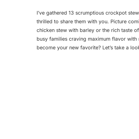
I’ve gathered 13 scrumptious crockpot stew
thrilled to share them with you. Picture co
chicken stew with barley or the rich taste o
busy families craving maximum flavor with m
become your new favorite? Let’s take a loo