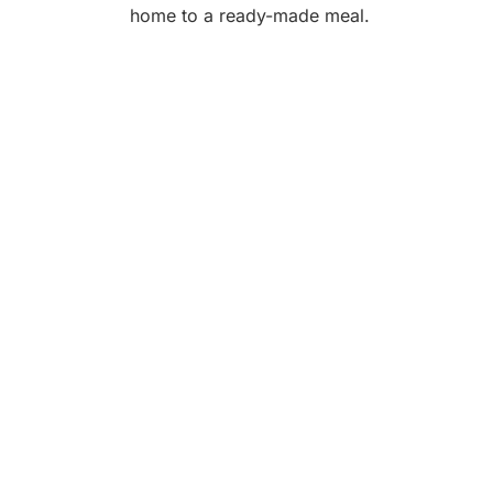
home to a ready-made meal.