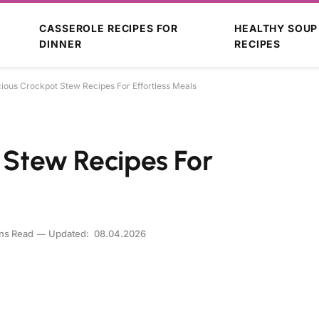
CASSEROLE RECIPES FOR
HEALTHY SOUP
DINNER
RECIPES
cious Crockpot Stew Recipes For Effortless Meals
t Stew Recipes For
ns Read
Updated:
08.04.2026