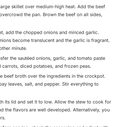
 large skillet over medium-high heat. Add the beef
 overcrowd the pan. Brown the beef on all sides,
let, add the chopped onions and minced garlic.
nions become translucent and the garlic is fragrant.
other minute.
sfer the sautéed onions, garlic, and tomato paste
d carrots, diced potatoes, and frozen peas.
 beef broth over the ingredients in the crockpot.
ay leaves, salt, and pepper. Stir everything to
its lid and set it to low. Allow the stew to cook for
nd the flavors are well developed. Alternatively, you
rs.