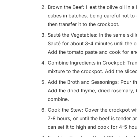
Brown the Beef: Heat the olive oil in a
cubes in batches, being careful not to
then transfer it to the crockpot.
Sauté the Vegetables: In the same skil
Sauté for about 3-4 minutes until the o
Add the tomato paste and cook for an
Combine Ingredients in Crockpot: Tran
mixture to the crockpot. Add the slice
Add the Broth and Seasonings: Pour the
Add the dried thyme, dried rosemary, b
combine.
Cook the Stew: Cover the crockpot with 
7-8 hours, or until the beef is tender a
can set it to high and cook for 4-5 hou