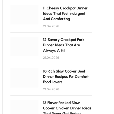
11 Cheesy Crockpot Dinner
Ideas That Feel Indulgent
And Comforting
21.04.2026
12 Savory Crockpot Pork
Dinner Ideas That Are
Always A Hit
21.04.2026
10 Rich Slow Cooker Beef
Dinner Recipes For Comfort
Food Lovers
21.04.2026
13 Flavor Packed Slow
Cooker Chicken Dinner Ideas
That Never Get Boring