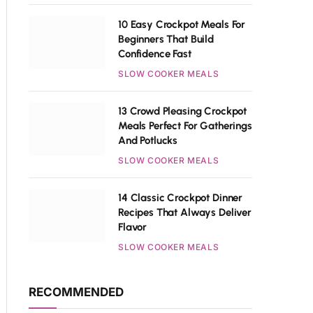
10 Easy Crockpot Meals For
Beginners That Build
Confidence Fast
SLOW COOKER MEALS
13 Crowd Pleasing Crockpot
Meals Perfect For Gatherings
And Potlucks
SLOW COOKER MEALS
14 Classic Crockpot Dinner
Recipes That Always Deliver
Flavor
SLOW COOKER MEALS
RECOMMENDED