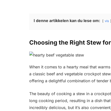
I denne artikkelen kan du lese om:
vis
Choosing the Right Stew fo
When it comes to a hearty meal that warms 
a classic beef and vegetable crockpot stew. 
offering a delightful combination of tender 
The beauty of cooking a stew in a crockpot i
long cooking period, resulting in a dish that
incredibly delicious, but it’s also convenien