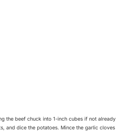
ng the beef chuck into 1-inch cubes if not already
ts, and dice the potatoes. Mince the garlic cloves