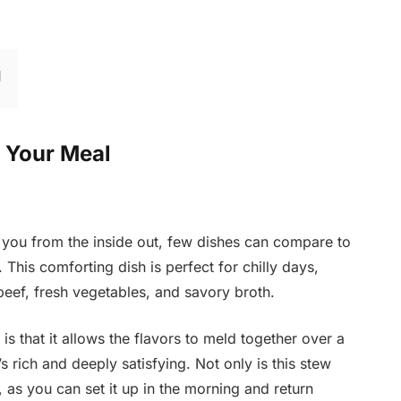
r Your Meal
you from the inside out, few dishes can compare to
This comforting dish is perfect for chilly days,
beef, fresh vegetables, and savory broth.
s that it allows the flavors to meld together over a
’s rich and deeply satisfying. Not only is this stew
t, as you can set it up in the morning and return