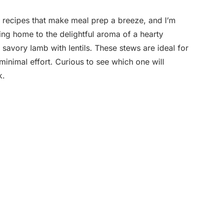
 recipes that make meal prep a breeze, and I’m
ming home to the delightful aroma of a hearty
f savory lamb with lentils. These stews are ideal for
inimal effort. Curious to see which one will
k.